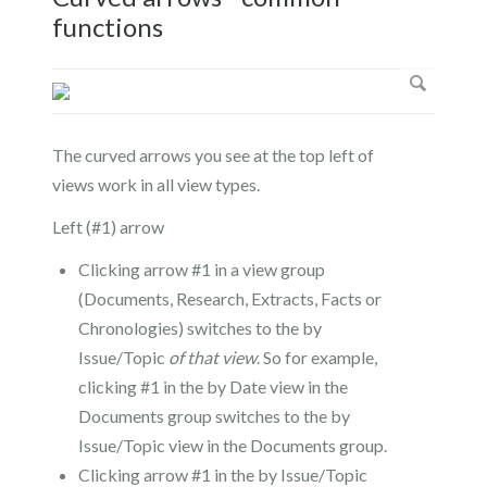
functions
The curved arrows you see at the top left of
views work in all view types.
Left (#1) arrow
Clicking arrow #1 in a view group
(Documents, Research, Extracts, Facts or
Chronologies) switches to the by
Issue/Topic
of that view
. So for example,
clicking #1 in the by Date view in the
Documents group switches to the by
Issue/Topic view in the Documents group.
Clicking arrow #1 in the by Issue/Topic