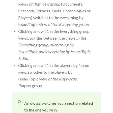
views
of that view group
(Documents,
Research, Extracts, Facts, Chronologies or
Players) switches to the everything by
Issue/Topic view
of the Everything
group
Clicking arrow #1 in the Everything group
views, toggles between the views
in the
Everything group, everything by
Issue/Topic and everything by Issue/Topic
X-Tab.
Clicking arrow #1 in the players by Name
view, switches to the players by
Issue/Topic view
of the Keywords :
Players
group.
Arrow #2 switches you a section related
to the one you're in.