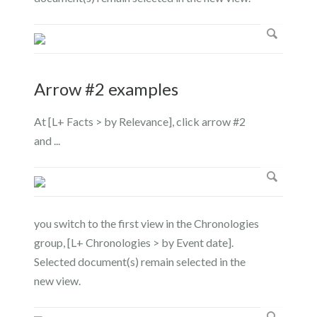
Arrow #2 examples
At [L+ Facts > by Relevance], click arrow #2
and ...
you switch to the first view in the Chronologies
group, [L+ Chronologies > by Event date].
Selected document(s) remain selected in the
new view.