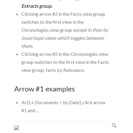
Extracts group
.
Clicking arrow #2 in the Facts view group
switches to the first view in the
Chronologies view group
except in their by
issue/topic views which toggles between
them.
Clicking arrow #2 in the Chronologies view
group switches to the first view in the Facts
view group, facts by Relevance.
Arrow #1 examples
At [L+ Documents > by Date], click arrow
#1 and ...