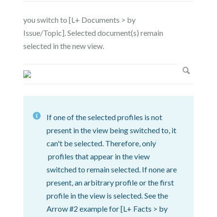
you switch to [L+ Documents > by
Issue/Topic]. Selected document(s) remain
selected in the new view.
If one of the selected profiles is not
present in the view being switched to, it
can't be selected. Therefore, only
profiles that appear in the view
switched to remain selected. If none are
present, an arbitrary profile or the first
profile in the view is selected. See the
Arrow #2 example for [L+ Facts > by