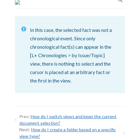
In this case, the selected fact was not a
chronological event. Since only
chronological fact(s) can appear in the
[L+ Chronologies > by Issue/Topic]
view, there is nothing to select and the
cursor is placed at an arbitrary fact or
the first in the view.
Prev:
How do I switch views and keep the current
document selection?
Next:
How do I create a folder based on a specific
view type?