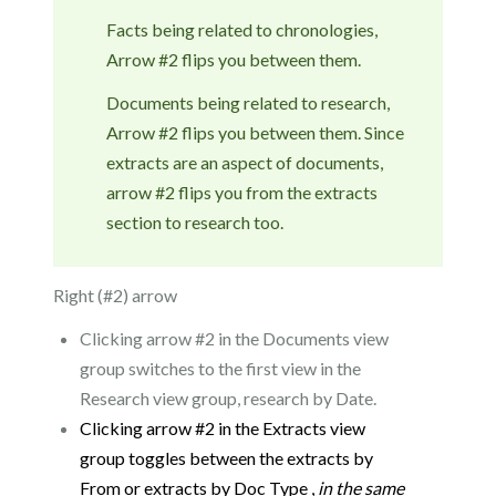
Facts being related to chronologies,
Arrow #2 flips you between them.
Documents being related to research,
Arrow #2 flips you between them. Since
extracts are an aspect of documents,
arrow #2 flips you from the extracts
section to research too.
Right (#2) arrow
Clicking arrow #2 in the Documents view
group switches to the first view in the
Research view group, research by Date.
Clicking arrow #2 in the Extracts view
group toggles between the extracts by
From or extracts by Doc Type ,
in the
same