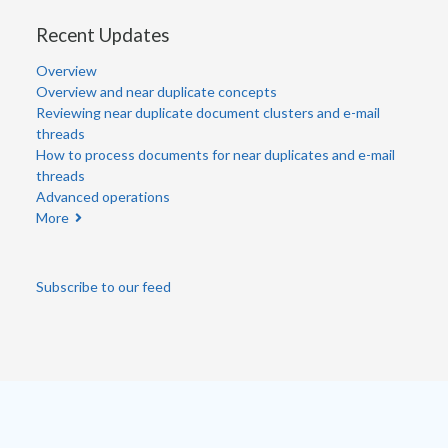
Recent Updates
Overview
Overview and near duplicate concepts
Reviewing near duplicate document clusters and e-mail
threads
How to process documents for near duplicates and e-mail
threads
Advanced operations
More
Subscribe to our feed