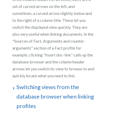
set of curved arrows on the left, and
sometimes, a curved arrow slightly below and
to the right of a column title. These let you
switch the displayed view quickly. They are
also very useful when linking documents. In the
"Sources of Fact, Arguments and counter-
arguments" section of a Fact profile for
example, clicking "Insert doc-link" calls up the
database browser and the column header
arrows let you switch its view to browse to and
quickly locate what you need to link.
Switching views from the
database browser when linking
profiles