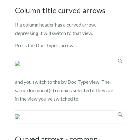
Column title curved arrows
If a column header has a curved arrow,
depressing it will switch to that view.
Press the Doc Type's arrow, ...
and you switch to the by Doc Type view. The
same document(s) remains selected if they are
in the view you've switched to.
Curved arrows - common