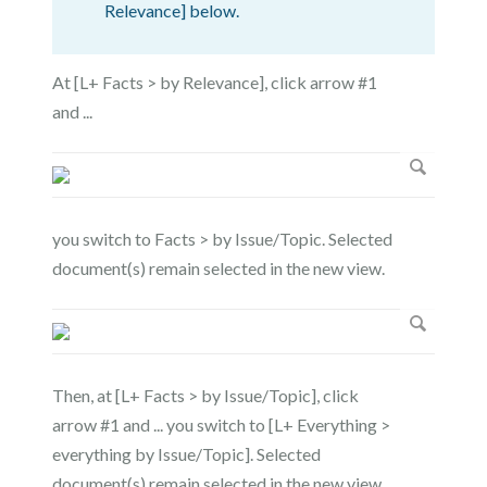
Relevance] below.
At [L+ Facts > by Relevance], click arrow #1
and ...
you switch to Facts > by Issue/Topic. Selected
document(s) remain selected in the new view.
Then, at [L+ Facts > by Issue/Topic], click
arrow #1 and ... you switch to [L+ Everything >
everything by Issue/Topic]. Selected
document(s) remain selected in the new view.