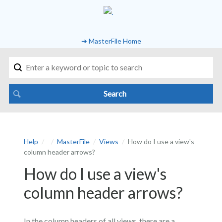
➔ MasterFile Home
Help
MasterFile
Views
How do I use a view's
column header arrows?
How do I use a view's
column header arrows?
In the column headers of all views, there are a