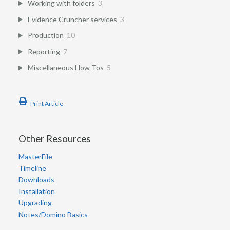
Working with folders
3
Evidence Cruncher services
3
Production
10
Reporting
7
Miscellaneous How Tos
5
Print Article
Other Resources
MasterFile
Timeline
Downloads
Installation
Upgrading
Notes/Domino Basics