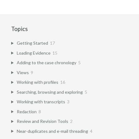
Topics
Getting Started
17
Loading Evidence
15
Adding to the case chronology
5
Views
9
Working with profiles
16
Searching, browsing and exploring
5
Working with transcripts
3
Redaction
8
Review and Revision Tools
2
Near-duplicates and e-mail threading
4