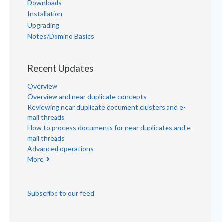
Downloads
Installation
Upgrading
Notes/Domino Basics
Recent Updates
Overview
Overview and near duplicate concepts
Reviewing near duplicate document clusters and e-
mail threads
How to process documents for near duplicates and e-
mail threads
Advanced operations
More
Subscribe to our feed