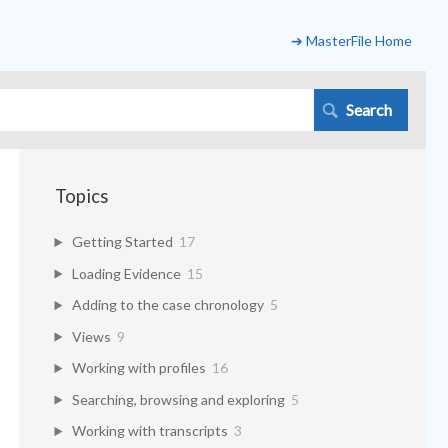
➔ MasterFile Home
Topics
Getting Started
17
Loading Evidence
15
Adding to the case chronology
5
Views
9
Working with profiles
16
Searching, browsing and exploring
5
Working with transcripts
3