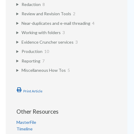
Redaction
8
Review and Revision Tools
2
Near-duplicates and e-mail threading
4
Working with folders
3
Evidence Cruncher services
3
Production
10
Reporting
7
Miscellaneous How Tos
5
Print Article
Other Resources
MasterFile
Timeline