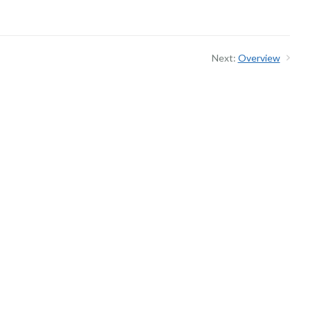
Next:
Overview