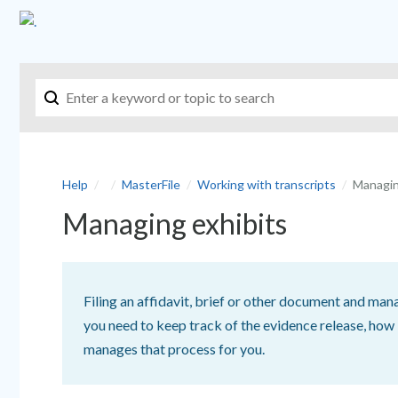
Help
MasterFile
Working with transcripts
Managin
Managing exhibits
Filing an affidavit, brief or other document and mana
you need to keep track of the evidence release, how
manages that process for you.