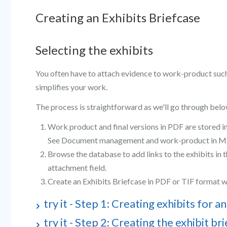
Creating an Exhibits Briefcase
Selecting the exhibits
You often have to attach evidence to work-product such 
simplifies your work.
The process is straightforward as we'll go through belo
Work product and final versions in PDF are stored i
See Document management and work-product in Ma
Browse the database to add links to the exhibits in 
attachment field.
Create an Exhibits Briefcase in PDF or TIF format w
try it - Step 1: Creating exhibits for an
try it - Step 2: Creating the exhibit br