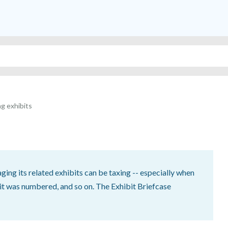
g exhibits
ging its related exhibits can be taxing -- especially when
 it was numbered, and so on. The Exhibit Briefcase