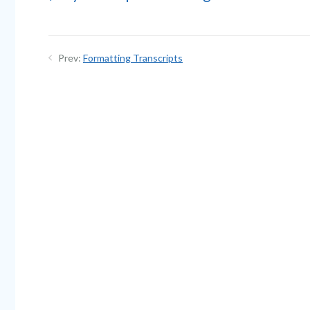
Prev:
Formatting Transcripts