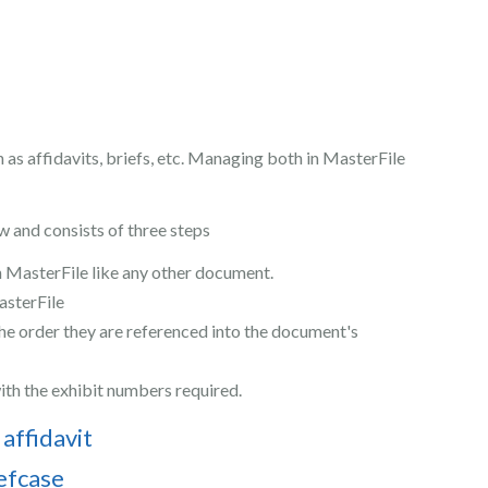
as affidavits, briefs, etc. Managing both in MasterFile
w and consists of three steps
n MasterFile like any other document.
sterFile
the order they are referenced into the document's
ith the exhibit numbers required.
 affidavit
iefcase