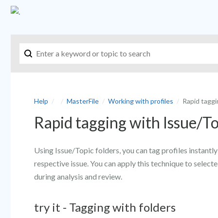
Help
MasterFile
Working with profiles
Rapid taggi
Rapid tagging with Issue/To
Using Issue/Topic folders, you can tag profiles instant
respective issue. You can apply this technique to selecte
during analysis and review.
try it - Tagging with folders