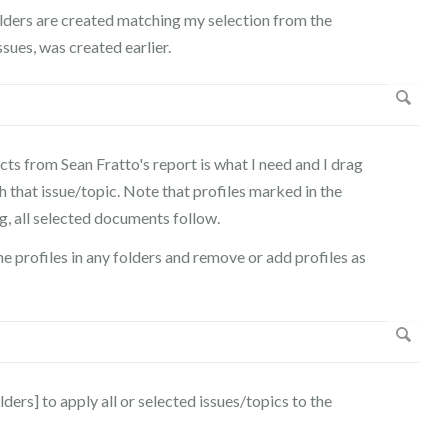
olders are created matching my selection from the
ssues, was created earlier.
s from Sean Fratto's report is what I need and I drag
 that issue/topic. Note that profiles marked in the
g, all selected documents follow.
he profiles in any folders and remove or add profiles as
ers] to apply all or selected issues/topics to the