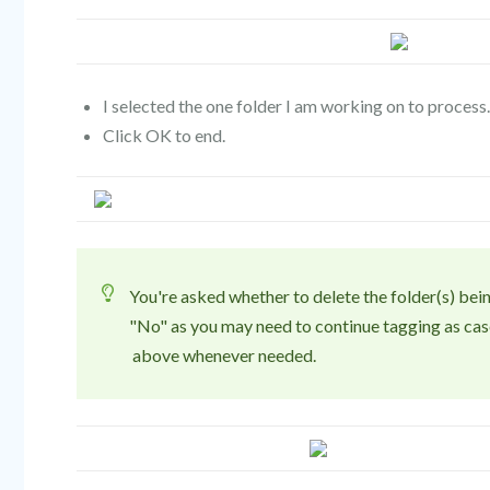
I selected the one folder I am working on to process.
Click OK to end.
You're asked whether to delete the folder(s) b
"No" as you may need to continue tagging as cas
above whenever needed.