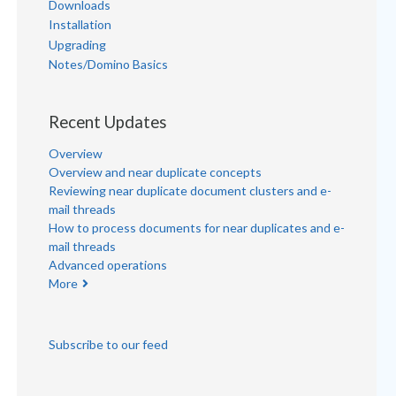
Downloads
Installation
Upgrading
Notes/Domino Basics
Recent Updates
Overview
Overview and near duplicate concepts
Reviewing near duplicate document clusters and e-
mail threads
How to process documents for near duplicates and e-
mail threads
Advanced operations
More
Subscribe to our feed