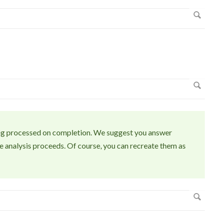
eing processed on completion. We suggest you answer
e analysis proceeds. Of course, you can recreate them as