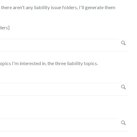
there aren't any liability issue folders, I'll generate them
ders]
pics I'm interested in, the three liability topics.