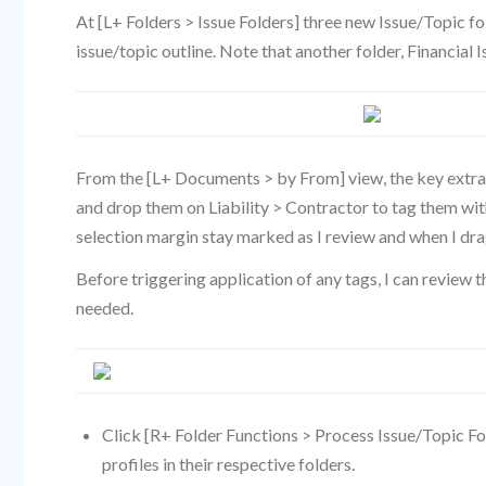
At [L+ Folders > Issue Folders] three new Issue/Topic f
issue/topic outline. Note that another folder, Financial I
From the [L+ Documents > by From] view, the key extract
and drop them on Liability > Contractor to tag them with
selection margin stay marked as I review and when I dra
Before triggering application of any tags, I can review t
needed.
Click [R+ Folder Functions > Process Issue/Topic Fold
profiles in their respective folders.