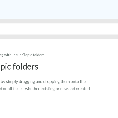
ng with Issue/Topic folders
pic folders
ly by simply dragging and dropping them onto the
d or all issues, whether existing or new and created