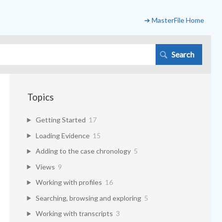
➔ MasterFile Home
Topics
Getting Started
17
Loading Evidence
15
Adding to the case chronology
5
Views
9
Working with profiles
16
Searching, browsing and exploring
5
Working with transcripts
3