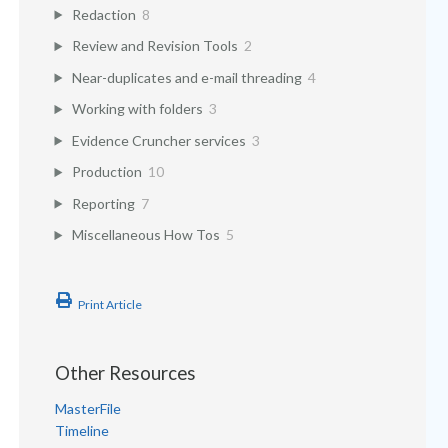
Redaction
8
Review and Revision Tools
2
Near-duplicates and e-mail threading
4
Working with folders
3
Evidence Cruncher services
3
Production
10
Reporting
7
Miscellaneous How Tos
5
Print Article
Other Resources
MasterFile
Timeline