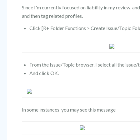
Since I'm currently focused on liability in my review, and 
and then tag related profiles.
Click [R+ Folder Functions > Create Issue/Topic Fol
From the Issue/Topic browser, I select all the issue/to
And click OK.
In some instances, you may see this message