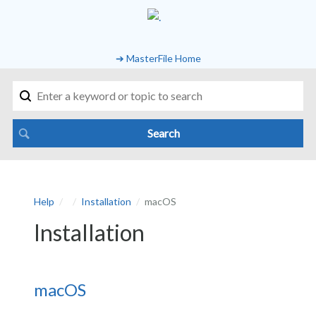
➔ MasterFile Home
Help
Installation
macOS
Installation
macOS