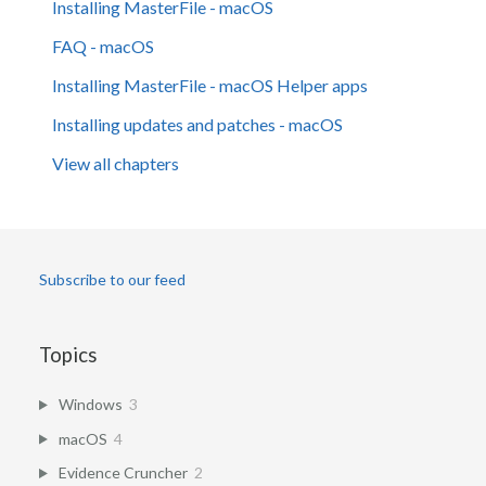
Installing MasterFile - macOS
FAQ - macOS
Installing MasterFile - macOS Helper apps
Installing updates and patches - macOS
View all chapters
Subscribe to our feed
Topics
Windows
3
macOS
4
Evidence Cruncher
2