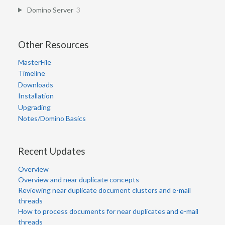
Domino Server
3
Other Resources
MasterFile
Timeline
Downloads
Installation
Upgrading
Notes/Domino Basics
Recent Updates
Overview
Overview and near duplicate concepts
Reviewing near duplicate document clusters and e-mail
threads
How to process documents for near duplicates and e-mail
threads