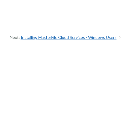
Next:
Installing MasterFile Cloud Services - Windows Users