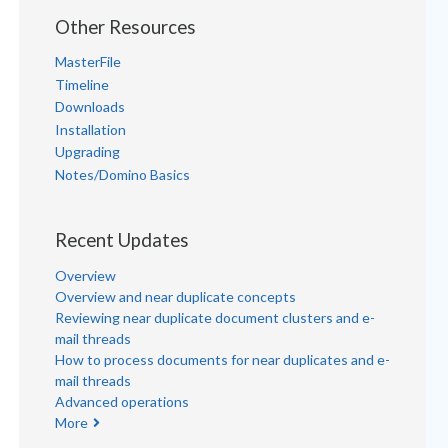
Other Resources
MasterFile
Timeline
Downloads
Installation
Upgrading
Notes/Domino Basics
Recent Updates
Overview
Overview and near duplicate concepts
Reviewing near duplicate document clusters and e-
mail threads
How to process documents for near duplicates and e-
mail threads
Advanced operations
More