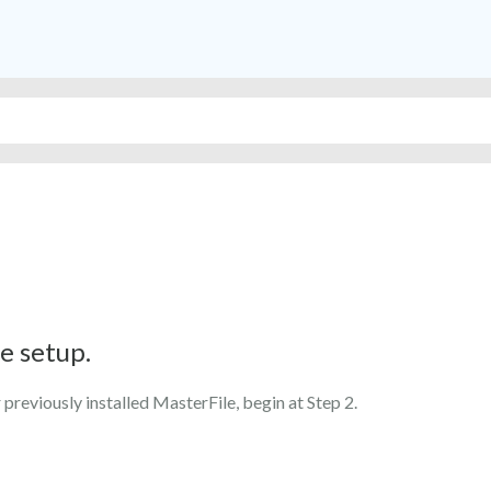
e setup.
 previously installed MasterFile, begin at Step 2.