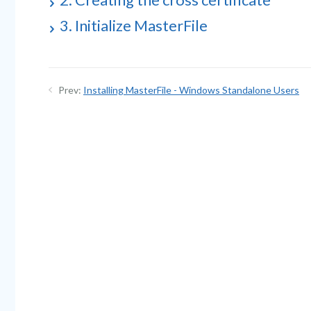
3. Initialize MasterFile
Prev:
Installing MasterFile - Windows Standalone Users