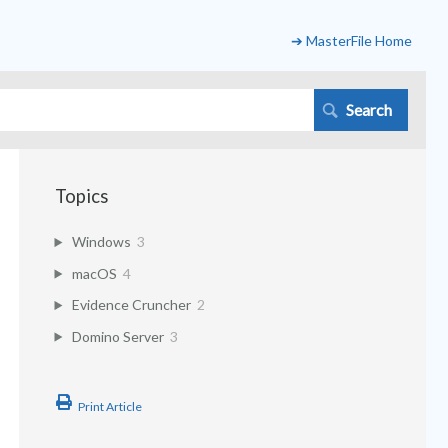
➔ MasterFile Home
Topics
Windows
3
macOS
4
Evidence Cruncher
2
Domino Server
3
Print Article