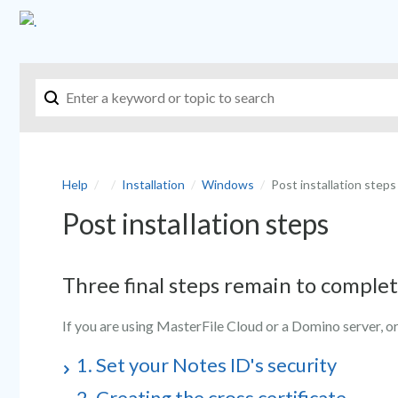
Help
Installation
Windows
Post installation steps
Post installation steps
Three final steps remain to complet
If you are using MasterFile Cloud or a Domino server, or
1. Set your Notes ID's security
2. Creating the cross certificate