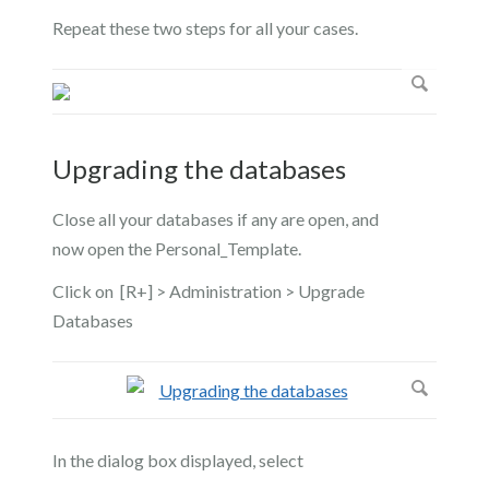
Repeat these two steps for all your cases.
Upgrading the databases
Close all your databases if any are open, and
now open the Personal_Template.
Click on [R+] > Administration > Upgrade
Databases
In the dialog box displayed, select