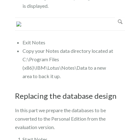
is displayed.
Exit Notes
Copy your Notes data directory located at
C:\Program Files
(x86)\IBM\Lotus\Notes\Data to a new
area to back it up.
Replacing the database design
In this part we prepare the databases to be
converted to the Personal Edition from the
evaluation version.
Start Notes.