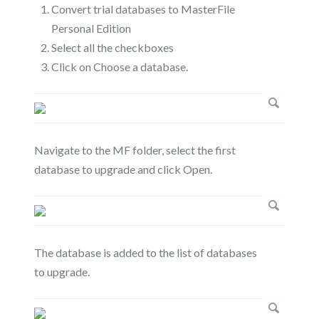
Convert trial databases to MasterFile
Personal Edition
Select all the checkboxes
Click on Choose a database.
Navigate to the MF folder, select the first
database to upgrade and click Open.
The database is added to the list of databases
to upgrade.