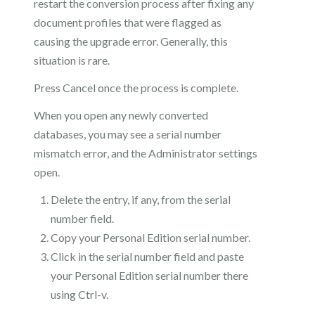
restart the conversion process after fixing any
document profiles that were flagged as
causing the upgrade error. Generally, this
situation is rare.
Press Cancel once the process is complete.
When you open any newly converted
databases, you may see a serial number
mismatch error, and the Administrator settings
open.
Delete the entry, if any, from the serial
number field.
Copy your Personal Edition serial number.
Click in the serial number field and paste
your Personal Edition serial number there
using Ctrl-v.