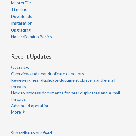
MasterFile
Timeline
Downloads
Installation
Upgrading
Notes/Domino Basics
Recent Updates
Overview
Overview and near duplicate concepts
Reviewing near duplicate document clusters and e-mail
threads
How to process documents for near duplicates and e-mail
threads
Advanced operations
More
Subscribe to our feed