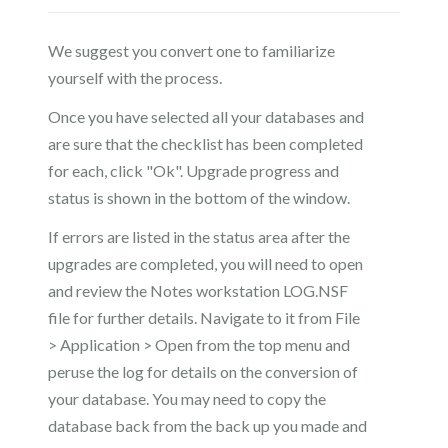
We suggest you convert one to familiarize
yourself with the process.
Once you have selected all your databases and
are sure that the checklist has been completed
for each, click "Ok". Upgrade progress and
status is shown in the bottom of the window.
If errors are listed in the status area after the
upgrades are completed, you will need to open
and review the Notes workstation LOG.NSF
file for further details. Navigate to it from File
> Application > Open from the top menu and
peruse the log for details on the conversion of
your database. You may need to copy the
database back from the back up you made and