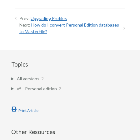
Prev:
Upgrading Profiles
Next:
How do I convert Personal Edition databases
to MasterFile?
Topics
All versions
2
v5 - Personal edition
2
Print Article
Other Resources