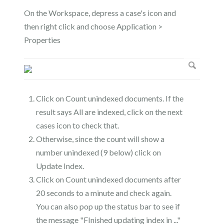
On the Workspace, depress a case's icon and
then right click and choose Application >
Properties
Click on Count unindexed documents. If the
result says All are indexed, click on the next
cases icon to check that.
Otherwise, since the count will show a
number unindexed (9 below) click on
Update Index.
Click on Count unindexed documents after
20 seconds to a minute and check again.
You can also pop up the status bar to see if
the message "FInished updating index in ..."