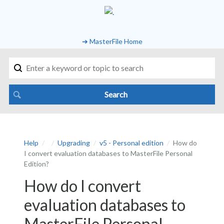
➔ MasterFile Home
Help
Upgrading
v5 - Personal edition
How do
I convert evaluation databases to MasterFile Personal
Edition?
How do I convert
evaluation databases to
MasterFile Personal