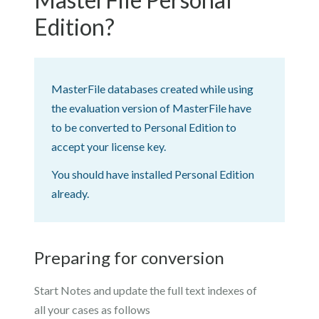
Edition?
MasterFile databases created while using
the evaluation version of MasterFile have
to be converted to Personal Edition to
accept your license key.
You should have installed Personal Edition
already.
Preparing for conversion
Start Notes and update the full text indexes of
all your cases as follows