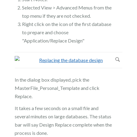
Selected View > Advanced Menus from the
top menu if they are not checked.
Right click on the icon of the first database
to prepare and choose
"Application/Replace Design"
In the dialog box displayed, pick the
MasterFile_Personal_Template and click
Replace.
It takes a few seconds on a small file and
several minutes on large databases. The status
bar will say Design Replace complete when the
process is done.