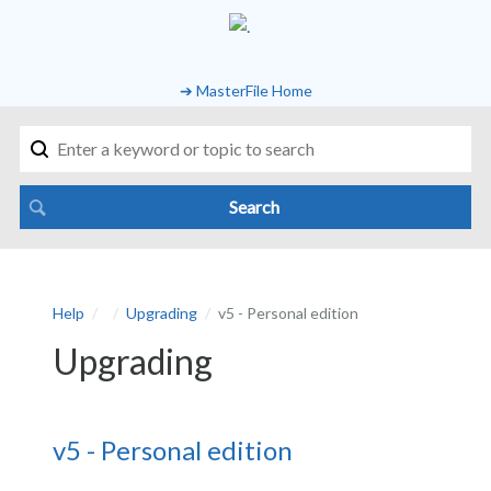
➔ MasterFile Home
Help
Upgrading
v5 - Personal edition
Upgrading
v5 - Personal edition