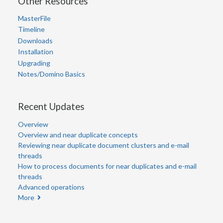
Other Resources
MasterFile
Timeline
Downloads
Installation
Upgrading
Notes/Domino Basics
Recent Updates
Overview
Overview and near duplicate concepts
Reviewing near duplicate document clusters and e-mail
threads
How to process documents for near duplicates and e-mail
threads
Advanced operations
More