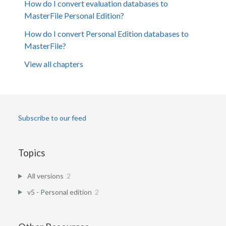
How do I convert evaluation databases to
MasterFile Personal Edition?
How do I convert Personal Edition databases to
MasterFile?
View all chapters
Subscribe to our feed
Topics
All versions
2
v5 - Personal edition
2